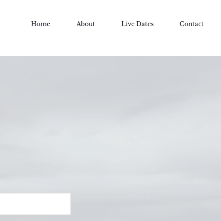
Home
About
Live Dates
Contact