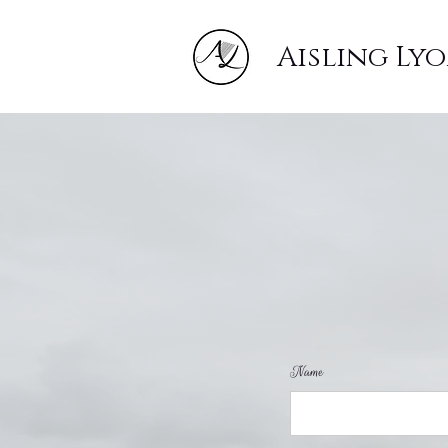
Aisling Ly
Name