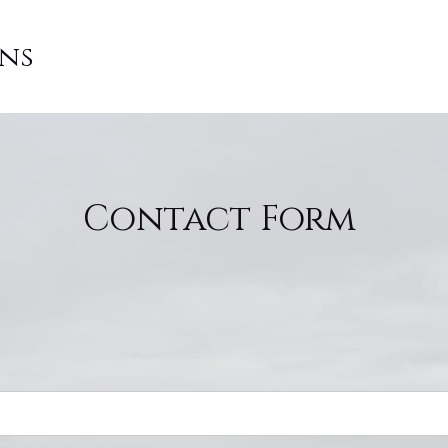
ons
Contact Form