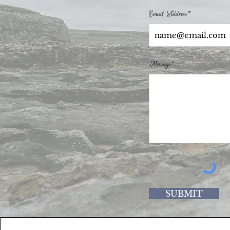
Email Address*
Message*
SUBMIT